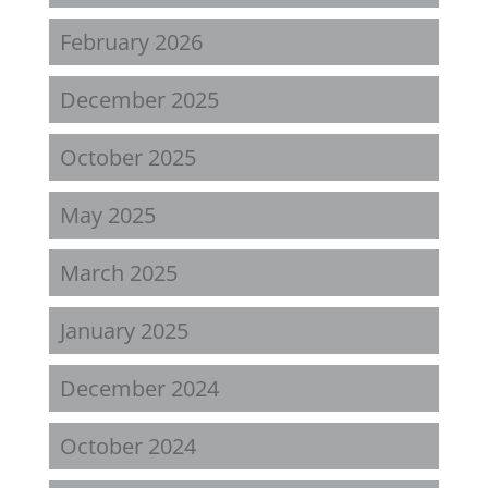
February 2026
December 2025
October 2025
May 2025
March 2025
January 2025
December 2024
October 2024