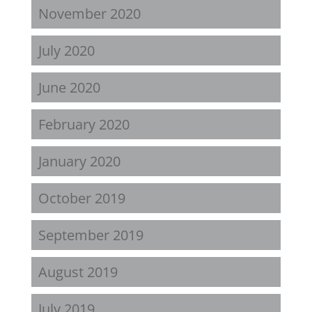
November 2020
July 2020
June 2020
February 2020
January 2020
October 2019
September 2019
August 2019
July 2019