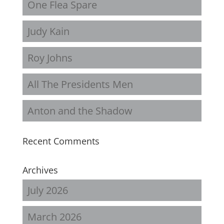
One Flea Spare
Judy Kain
Roy Johns
All The Presidents Men
Anton and the Shadow
Recent Comments
Archives
July 2026
March 2026