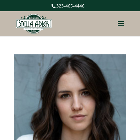
323-465-4446