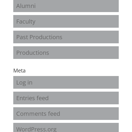
Alumni
Faculty
Past Productions
Productions
Meta
Log in
Entries feed
Comments feed
WordPress.org