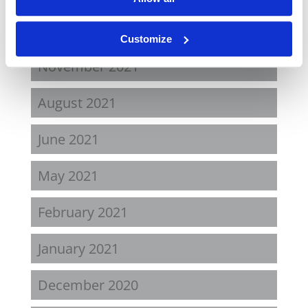
April 2022
Customize
November 2021
August 2021
June 2021
May 2021
February 2021
January 2021
December 2020