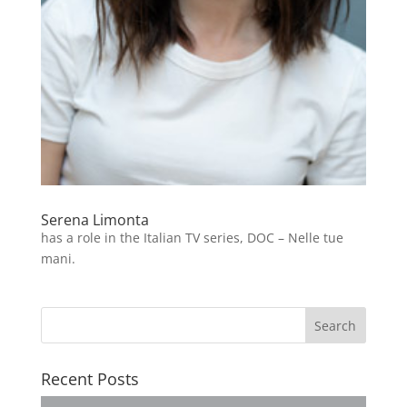
Serena Limonta
has a role in the Italian TV series, DOC – Nelle tue
mani.
Recent Posts