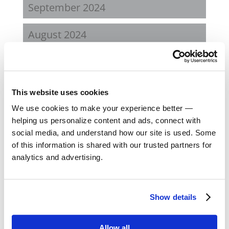
September 2024
August 2024
February 2024
October 2023
This website uses cookies
We use cookies to make your experience better —
September 2023
helping us personalize content and ads, connect with
social media, and understand how our site is used. Some
August 2023
of this information is shared with our trusted partners for
analytics and advertising.
May 2023
February 2023
Show details
August 2022
Allow all