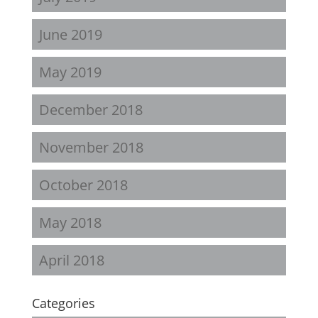
June 2019
May 2019
December 2018
November 2018
October 2018
May 2018
April 2018
Categories