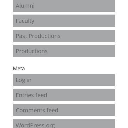
Alumni
Faculty
Past Productions
Productions
Meta
Log in
Entries feed
Comments feed
WordPress.org