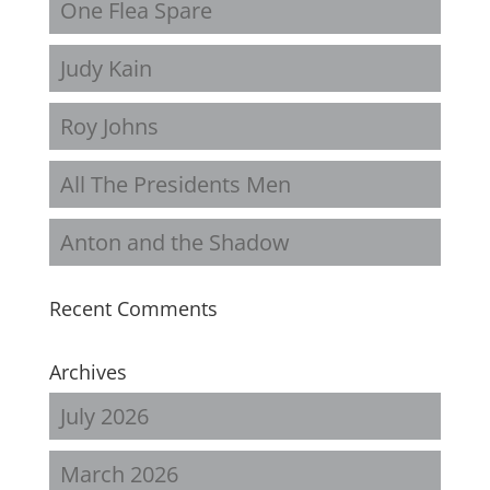
One Flea Spare
Judy Kain
Roy Johns
All The Presidents Men
Anton and the Shadow
Recent Comments
Archives
July 2026
March 2026