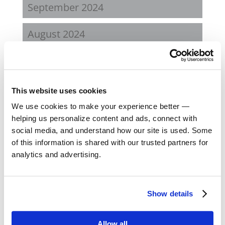
September 2024
August 2024
February 2024
October 2023
This website uses cookies
We use cookies to make your experience better —
September 2023
helping us personalize content and ads, connect with
social media, and understand how our site is used. Some
August 2023
of this information is shared with our trusted partners for
analytics and advertising.
May 2023
February 2023
Show details
August 2022
Allow all