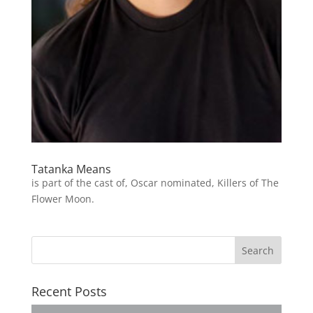
Tatanka Means
is part of the cast of, Oscar nominated, Killers of The
Flower Moon.
Recent Posts