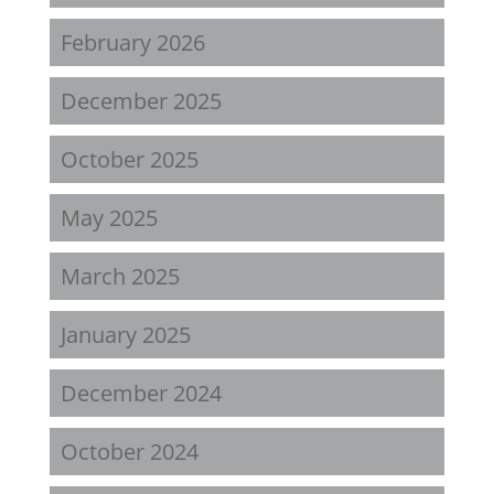
February 2026
December 2025
October 2025
May 2025
March 2025
January 2025
December 2024
October 2024