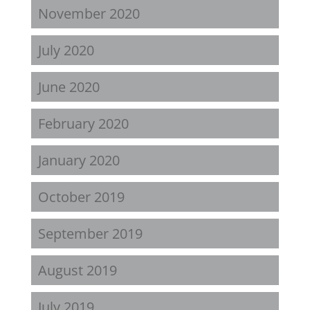
November 2020
July 2020
June 2020
February 2020
January 2020
October 2019
September 2019
August 2019
July 2019