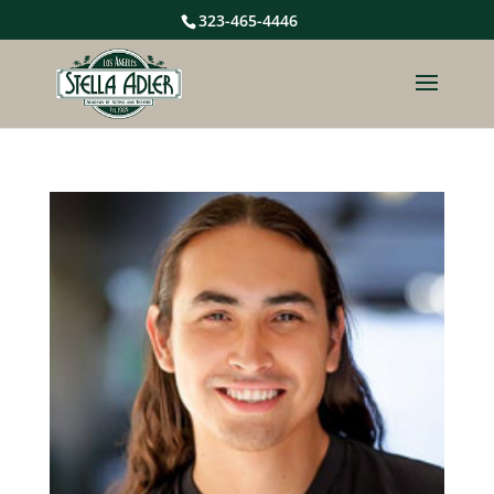
323-465-4446