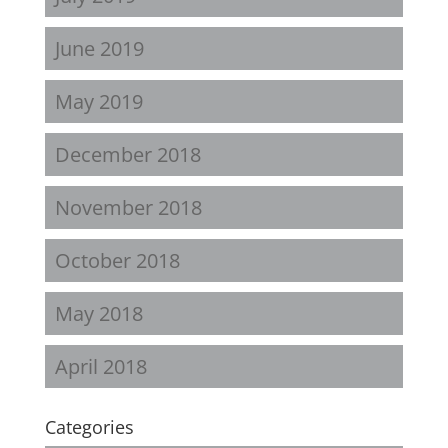
June 2019
May 2019
December 2018
November 2018
October 2018
May 2018
April 2018
Categories