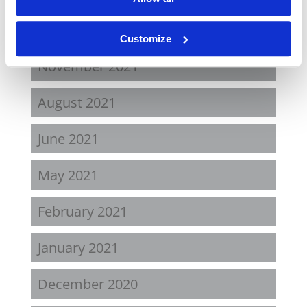
April 2022
Customize
November 2021
August 2021
June 2021
May 2021
February 2021
January 2021
December 2020