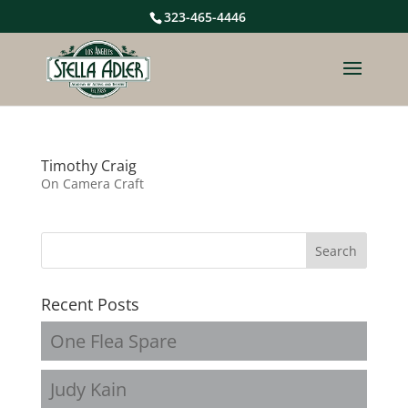
323-465-4446
Timothy Craig
On Camera Craft
Recent Posts
One Flea Spare
Judy Kain