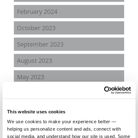
February 2024
October 2023
September 2023
August 2023
May 2023
February 2023
August 2022
This website uses cookies
We use cookies to make your experience better —
April 2022
helping us personalize content and ads, connect with
social media, and understand how our site is used. Some