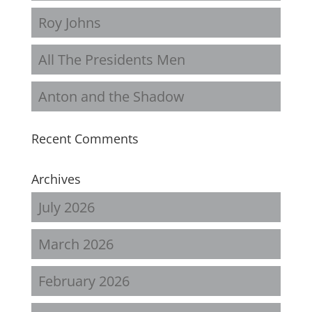
Roy Johns
All The Presidents Men
Anton and the Shadow
Recent Comments
Archives
July 2026
March 2026
February 2026