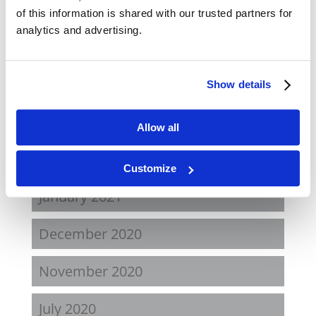
November 2021
of this information is shared with our trusted partners for
analytics and advertising.
August 2021
June 2021
Show details
May 2021
Allow all
February 2021
Customize
January 2021
December 2020
November 2020
July 2020