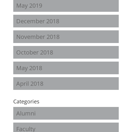
May 2019
December 2018
November 2018
October 2018
May 2018
April 2018
Categories
Alumni
Faculty