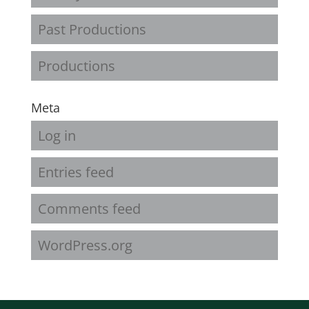
Past Productions
Productions
Meta
Log in
Entries feed
Comments feed
WordPress.org