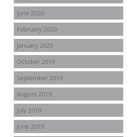
June 2020
February 2020
January 2020
October 2019
September 2019
August 2019
July 2019
June 2019