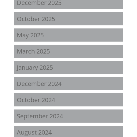
December 2025
October 2025
May 2025
March 2025
January 2025
December 2024
October 2024
September 2024
August 2024