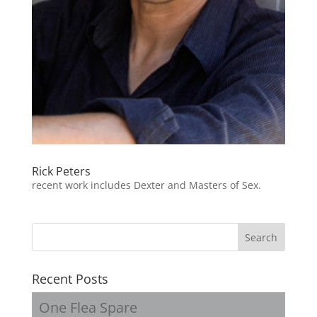
Rick Peters
recent work includes Dexter and Masters of Sex.
Recent Posts
One Flea Spare