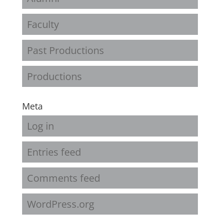
Faculty
Past Productions
Productions
Meta
Log in
Entries feed
Comments feed
WordPress.org