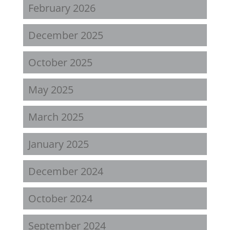
February 2026
December 2025
October 2025
May 2025
March 2025
January 2025
December 2024
October 2024
September 2024