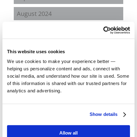
August 2024
February 2024
October 2023
This website uses cookies
September 2023
We use cookies to make your experience better —
helping us personalize content and ads, connect with
social media, and understand how our site is used. Some
August 2023
of this information is shared with our trusted partners for
analytics and advertising.
May 2023
February 2023
Show details
August 2022
Allow all