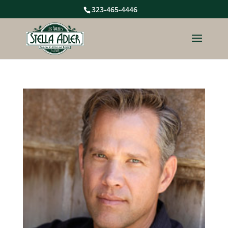
323-465-4446