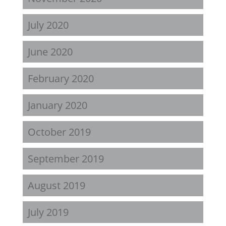
July 2020
June 2020
February 2020
January 2020
October 2019
September 2019
August 2019
July 2019