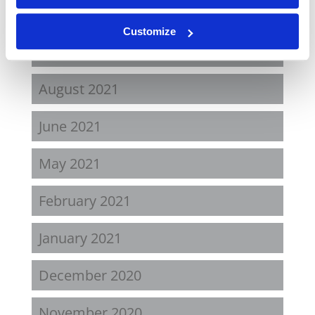
April 2022
Customize
November 2021
August 2021
June 2021
May 2021
February 2021
January 2021
December 2020
November 2020