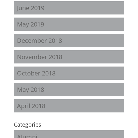
June 2019
May 2019
December 2018
November 2018
October 2018
May 2018
April 2018
Categories
Alumni