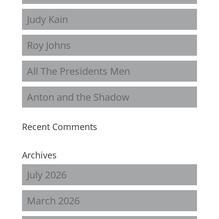
Judy Kain
Roy Johns
All The Presidents Men
Anton and the Shadow
Recent Comments
Archives
July 2026
March 2026