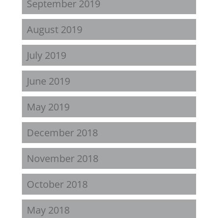
September 2019
August 2019
July 2019
June 2019
May 2019
December 2018
November 2018
October 2018
May 2018