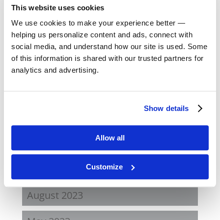
This website uses cookies
December 2024
We use cookies to make your experience better —
helping us personalize content and ads, connect with
October 2024
social media, and understand how our site is used. Some
of this information is shared with our trusted partners for
September 2024
analytics and advertising.
August 2024
Show details
February 2024
Allow all
October 2023
September 2023
Customize
August 2023