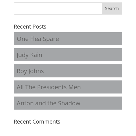
Recent Posts
One Flea Spare
Judy Kain
Roy Johns
All The Presidents Men
Anton and the Shadow
Recent Comments