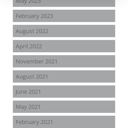
May 2023
February 2023
August 2022
April 2022
November 2021
August 2021
June 2021
May 2021
February 2021