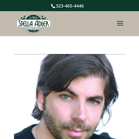
323-465-4446