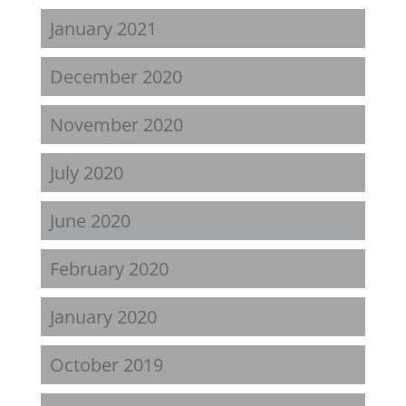
January 2021
December 2020
November 2020
July 2020
June 2020
February 2020
January 2020
October 2019