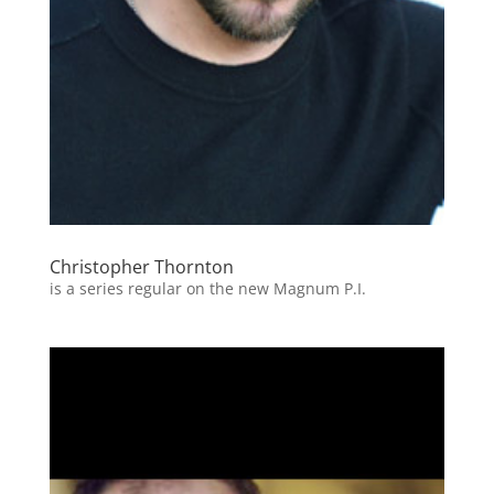
Christopher Thornton
is a series regular on the new Magnum P.I.