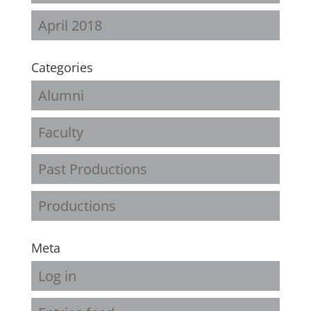
April 2018
Categories
Alumni
Faculty
Past Productions
Productions
Meta
Log in