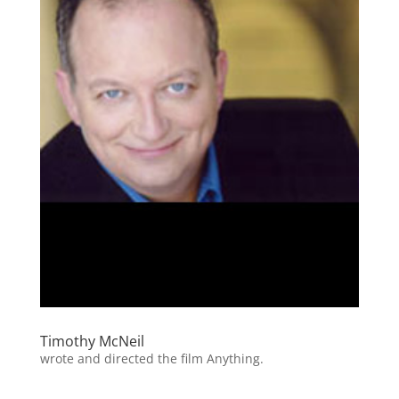
Timothy McNeil
wrote and directed the film Anything.