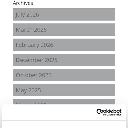
Archives
July 2026
March 2026
February 2026
December 2025
October 2025
May 2025
March 2025
January 2025