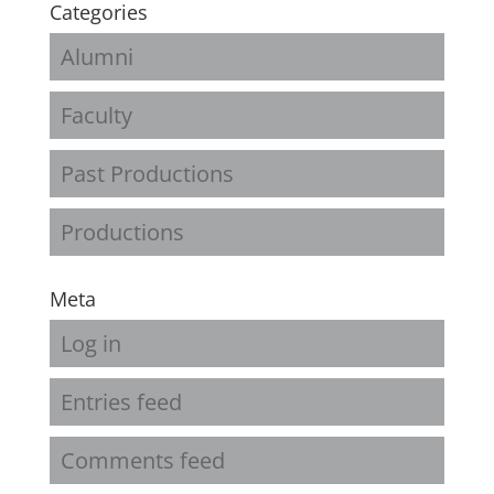
Categories
Alumni
Faculty
Past Productions
Productions
Meta
Log in
Entries feed
Comments feed