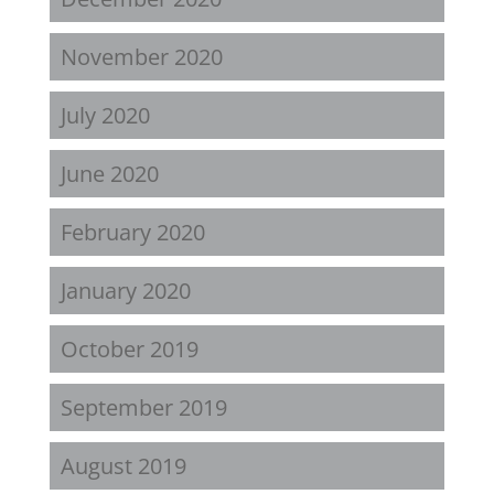
November 2020
July 2020
June 2020
February 2020
January 2020
October 2019
September 2019
August 2019