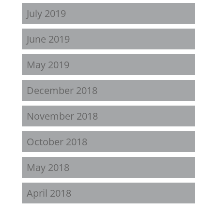
July 2019
June 2019
May 2019
December 2018
November 2018
October 2018
May 2018
April 2018