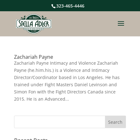
323-465-4446
Zachariah Payne
Zachariah Payne Intimacy and Violence Zachariah
Payne (he.him.his.) is a Violence and Intimacy
Director/Coordinator based in Los Angeles. He has
trained under Fight Masters Daniel Levinson and
Simon Fon with the Fight Directors Canada since
2015. He is an Advanced...