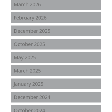
March 2026
February 2026
December 2025
October 2025
May 2025
March 2025
January 2025
December 2024
October 2024