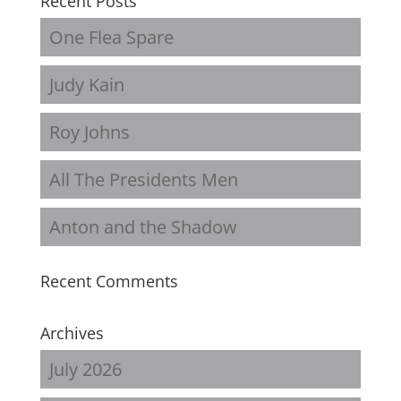
Recent Posts
One Flea Spare
Judy Kain
Roy Johns
All The Presidents Men
Anton and the Shadow
Recent Comments
Archives
July 2026