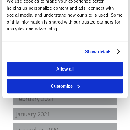
We use cookies to make your experience better —
August 2022
helping us personalize content and ads, connect with
social media, and understand how our site is used. Some
April 2022
of this information is shared with our trusted partners for
analytics and advertising.
November 2021
August 2021
Show details
June 2021
Allow all
May 2021
Customize
February 2021
January 2021
December 2020